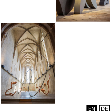
EN
DE