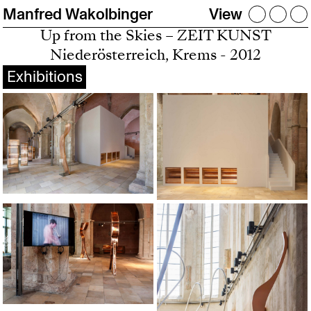
Manfred Wakolbinger
View
Up from the Skies – ZEIT KUNST
Niederösterreich, Krems - 2012
Exhibitions