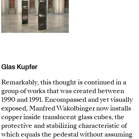
Glas Kupfer
Remarkably, this thought is continued in a
group of works that was created between
1990 and 1991. Encompassed and yet visually
exposed, Manfred Wakolbinger now installs
copper inside translucent glass cubes, the
protective and stabilizing characteristic of
which equals the pedestal without assuming