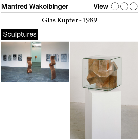
Manfred Wakolbinger
View
Glas Kupfer - 1989
Sculptures