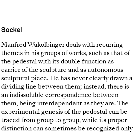
Sockel
Manfred Wakolbinger deals with recurring
themes in his groups of works, such as that of
the pedestal with its double function as
carrier of the sculpture and as autonomous
sculptural piece. He has never clearly drawn a
dividing line between them; instead, there is
an indissoluble correspondence between
them, being interdependent as they are. The
experimental genesis of the pedestal can be
traced from group to group, while its proper
distinction can sometimes be recognized only