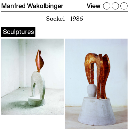
Manfred Wakolbinger
View
Sockel - 1986
Sculptures